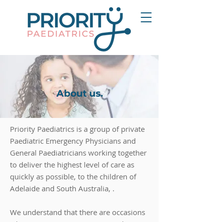
About us.
Priority Paediatrics is a group of private
Paediatric Emergency Physicians and
General Paediatricians working together
to deliver the highest level of care as
quickly as possible, to the children of
Adelaide and South Australia, .
We understand that there are occasions