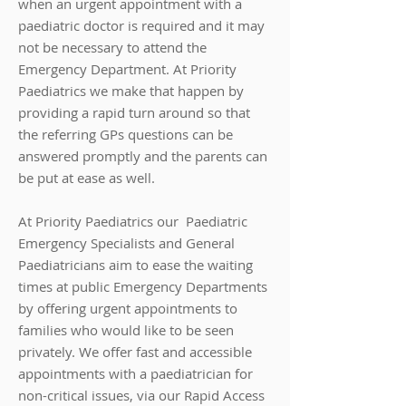
when an urgent appointment with a
paediatric doctor is required and it may
not be necessary to attend the
Emergency Department. At Priority
Paediatrics we make that happen by
providing a rapid turn around so that
the referring GPs questions can be
answered promptly and the parents can
be put at ease as well.
At Priority Paediatrics our
Paediatric
Emergency Specialists and General
Paediatricians aim to ease the waiting
times at public Emergency Departments
by offering urgent appointments to
families who would like to be seen
privately.
We offer fast and accessible
appointments with a paediatrician for
non-critical issues, via our Rapid Access