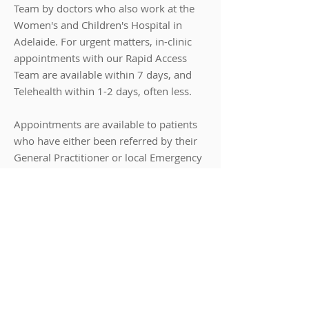
Team by doctors who also work at the
Women's and Children's Hospital in
Adelaide.
For urgent matters, in-clinic
appointments
​with our Rapid Access
Team are available within 7 days, and
Telehealth within 1-2 days, often less.
Appointments are available to patients
who have either been referred by their
General Practitioner or local Emergency
Department. Patients may also elect to
self-refer in order to access an
appointment quickly. In this case,
however, Medicare will not provide a
rebate for the cost of the appointment.
In addition to Rapid Access
appointments, Priority Paediatrics offers
general paediatric appointments,