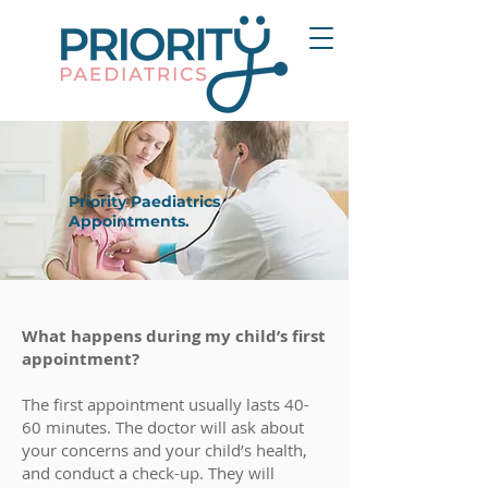
Priority Paediatrics
Appointments.
What happens during my child’s first
appointment?
The first appointment usually lasts 40-
60 minutes. The doctor will ask about
your concerns and your child’s health,
and conduct a check-up. They will