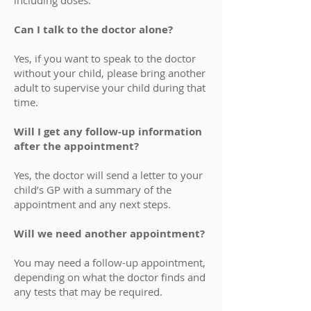
including doses.
Can I talk to the doctor alone?
Yes, if you want to speak to the doctor
without your child, please bring another
adult to supervise your child during that
time.
Will I get any follow-up information
after the appointment?
Yes, the doctor will send a letter to your
child’s GP with a summary of the
appointment and any next steps.
Will we need another appointment?
You may need a follow-up appointment,
depending on what the doctor finds and
any tests that may be required.