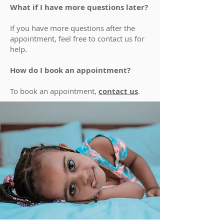
What if I have more questions later?
If you have more questions after the
appointment, feel free to contact us for
help.
How do I book an appointment?
To book an appointment,
contact us
.