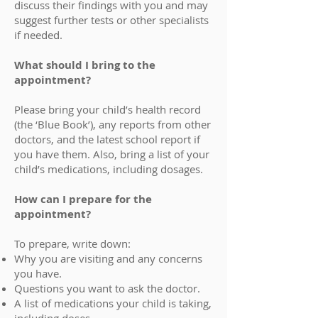
discuss their findings with you and may
suggest further tests or other specialists
if needed.
What should I bring to the
appointment?
Please bring your child’s health record
(the ‘Blue Book’), any reports from other
doctors, and the latest school report if
you have them. Also, bring a list of your
child’s medications, including dosages.
How can I prepare for the
appointment?
To prepare, write down:
Why you are visiting and any concerns
you have.
Questions you want to ask the doctor.
A list of medications your child is taking,